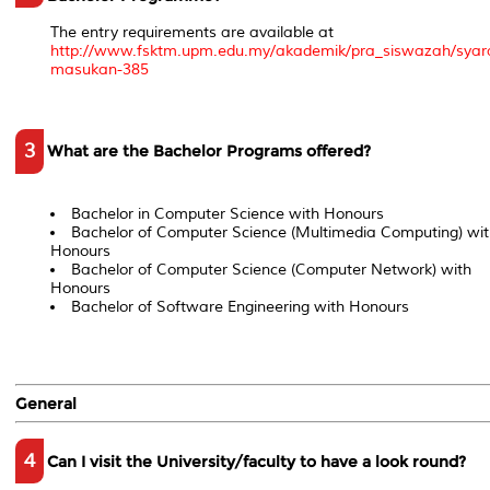
The entry requirements are available at
http://www.fsktm.upm.edu.my/akademik/pra_siswazah/syar
masukan-385
3
What are the Bachelor Programs offered?
Bachelor in Computer Science with Honours
Bachelor of Computer Science (Multimedia Computing) wit
Honours
Bachelor of Computer Science (Computer Network) with
Honours
Bachelor of Software Engineering with Honours
General
4
Can I visit the University/faculty to have a look round?