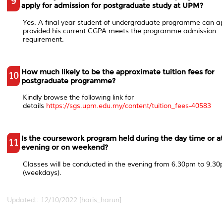
9
apply for admission for postgraduate study at UPM?
Yes. A final year student of undergraduate programme can a
provided his current CGPA meets the programme admission
requirement.
How much likely to be the approximate tuition fees for
10
postgraduate programme?
Kindly browse the following link for
details
https://sgs.upm.edu.my/content/tuition_fees-40583
Is the coursework program held during the day time or a
11
evening or on weekend?
Classes will be conducted in the evening from 6.30pm to 9.3
(weekdays).
Updated:: 12/10/2022 [haris_harun]