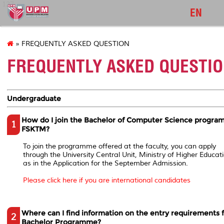
127
EN
» FREQUENTLY ASKED QUESTION
FREQUENTLY ASKED QUESTI
Undergraduate
How do I join the Bachelor of Computer Science progra
1
FSKTM?
To join the programme offered at the faculty, you can apply
through the University Central Unit, Ministry of Higher Educati
as in the Application for the September Admission.
Please click here if you are international candidates
Where can I find information on the entry requirements 
2
Bachelor Programme?