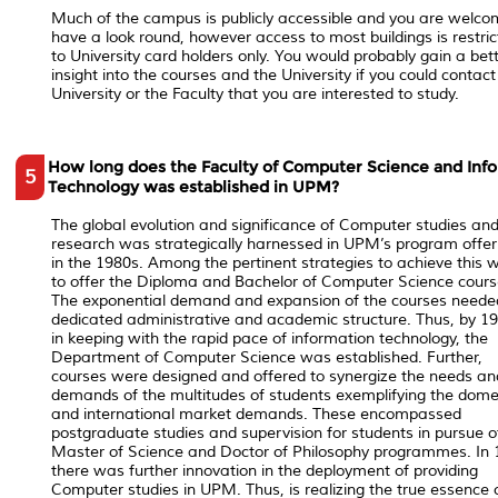
Much of the campus is publicly accessible and you are welco
have a look round, however access to most buildings is restri
to University card holders only. You would probably gain a bet
insight into the courses and the University if you could contact
University or the Faculty that you are interested to study.
How long does the Faculty of Computer Science and Inf
5
Technology was established in UPM?
The global evolution and significance of Computer studies an
research was strategically harnessed in UPM’s program offer
in the 1980s. Among the pertinent strategies to achieve this 
to offer the Diploma and Bachelor of Computer Science cours
The exponential demand and expansion of the courses neede
dedicated administrative and academic structure. Thus, by 19
in keeping with the rapid pace of information technology, the
Department of Computer Science was established. Further,
courses were designed and offered to synergize the needs an
demands of the multitudes of students exemplifying the dome
and international market demands. These encompassed
postgraduate studies and supervision for students in pursue o
Master of Science and Doctor of Philosophy programmes. In 
there was further innovation in the deployment of providing
Computer studies in UPM. Thus, is realizing the true essence 