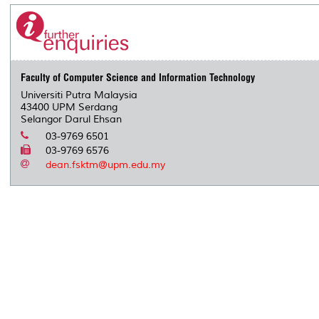
Faculty of Computer Science and Information Technology
Universiti Putra Malaysia
43400 UPM Serdang
Selangor Darul Ehsan
03-9769 6501
03-9769 6576
dean.fsktm@upm.edu.my