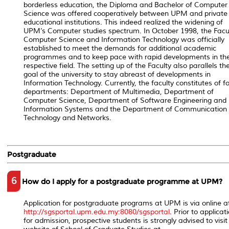
borderless education, the Diploma and Bachelor of Computer
Science was offered cooperatively between UPM and private
educational institutions. This indeed realized the widening of
UPM’s Computer studies spectrum. In October 1998, the Facul
Computer Science and Information Technology was officially
established to meet the demands for additional academic
programmes and to keep pace with rapid developments in th
respective field. The setting up of the Faculty also parallels th
goal of the university to stay abreast of developments in
Information Technology. Currently, the faculty constitutes of f
departments: Department of Multimedia, Department of
Computer Science, Department of Software Engineering and
Information Systems and the Department of Communication
Technology and Networks.
Postgraduate
6
How do I apply for a postgraduate programme at UPM?
Application for postgraduate programs at UPM is via online a
http://sgsportal.upm.edu.my:8080/sgsportal
. Prior to applicat
for admission, prospective students is strongly advised to visit