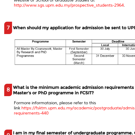
website of School of Graduate Studies at
http://www.sgs.upm.edu.my/prospective_students-2964
.
7
When should my application for admission be sent to U
What is the minimum academic admission requirements 
8
Master's or PhD programme in FCSIT?
Formore informataion, please refer to this
link
https://fsktm.upm.edu.my/academic/postgraduate/admis
requirements-440
I am in my final semester of undergraduate programme. 