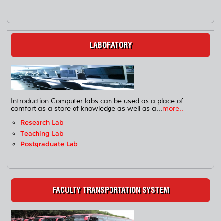
LABORATORY
Introduction Computer labs can be used as a place of
comfort as a store of knowledge as well as a...
more...
Research Lab
Teaching Lab
Postgraduate Lab
FACULTY TRANSPORTATION SYSTEM