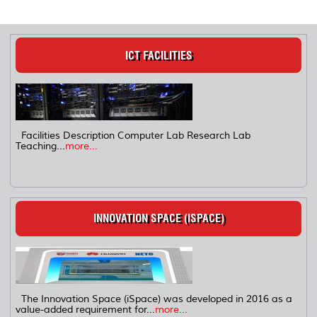
ICT FACILITIES
Facilities Description Computer Lab Research Lab
Teaching...
more...
INNOVATION SPACE (ISPACE)
The Innovation Space (iSpace) was developed in 2016 as a
value-added requirement for...
more...