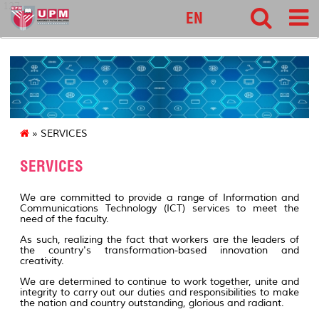
127
EN
» SERVICES
SERVICES
We are committed to provide a range of Information and
Communications Technology (ICT) services to meet the
need of the faculty.
As such, realizing the fact that workers are the leaders of
the country's transformation-based innovation and
creativity.
We are determined to continue to work together, unite and
integrity to carry out our duties and responsibilities to make
the nation and country outstanding, glorious and radiant.