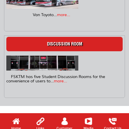
Van Toyoto...
more...
DISCUSSION ROOM
FSKTM has five Student Discussion Rooms for the
convenience of users to...
more...
Home
Links
Customer
Media
Contact Us