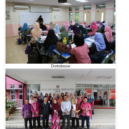
Database