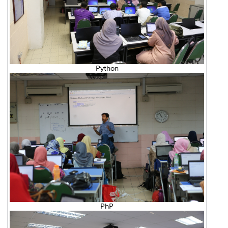
Python
PhP