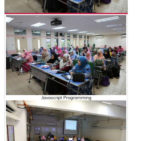
Javascript Programming