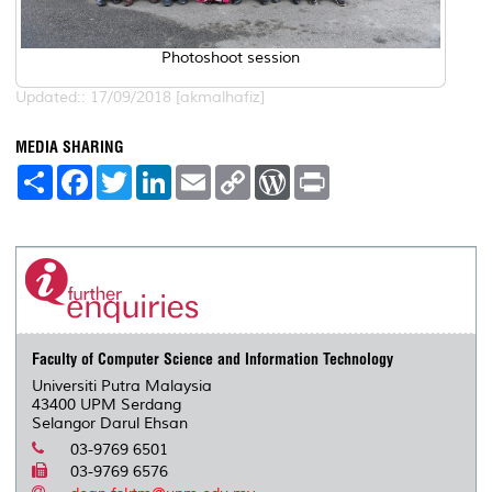
Photoshoot session
Updated:: 17/09/2018 [akmalhafiz]
MEDIA SHARING
S
F
T
L
E
C
W
P
h
a
w
i
m
o
o
r
a
c
i
n
a
p
r
i
r
e
t
k
i
y
d
n
e
b
t
e
l
L
P
t
o
e
d
i
r
o
r
I
n
e
k
n
k
s
s
Faculty of Computer Science and Information Technology
Universiti Putra Malaysia
43400 UPM Serdang
Selangor Darul Ehsan
03-9769 6501
03-9769 6576