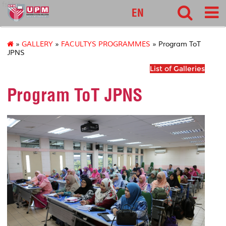
fsktm
EN
»
GALLERY
»
FACULTYS PROGRAMMES
» Program ToT
JPNS
List of Galleries
Program ToT JPNS