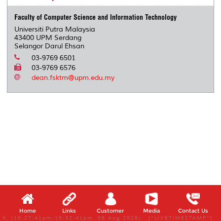
Faculty of Computer Science and Information Technology
Universiti Putra Malaysia
43400 UPM Serdang
Selangor Darul Ehsan
03-9769 6501
03-9769 6576
dean.fsktm@upm.edu.my
Home
Links
Customer
Media
Contact Us
X, (10:27:41pm-10:32:41pm, 06 Aug 2026) [*LIVETIMESTAMP*]