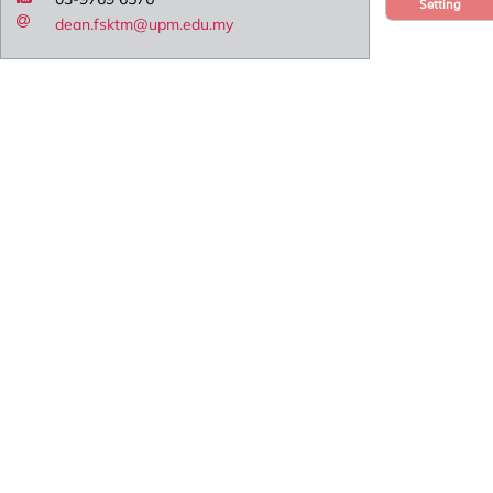
Setting
dean.fsktm@upm.edu.my