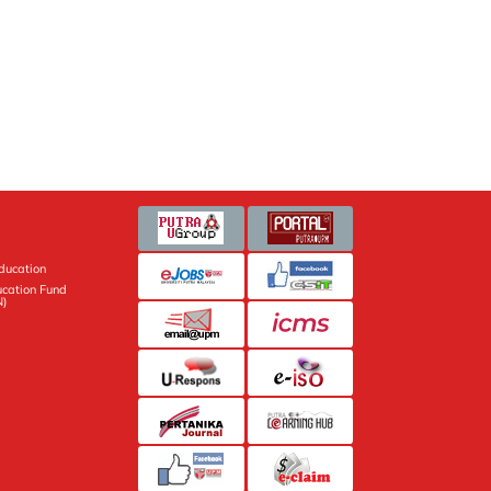
Education
ucation Fund
N)