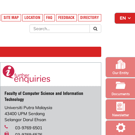
SITE MAP
LOCATION
FAQ
FEEDBACK
DIRECTORY
Our Entity
Faculty of Computer Science and Information
Documents
Technology
Universiti Putra Malaysia
43400 UPM Serdang
Newsletter
Selangor Darul Ehsan
03-9769 6501
03-9769 6576