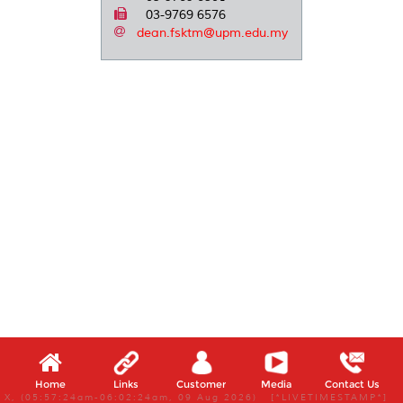
03-9769 6576
dean.fsktm@upm.edu.my
Home
Links
Customer
Media
Contact Us
X, (05:57:24am-06:02:24am, 09 Aug 2026) [*LIVETIMESTAMP*]