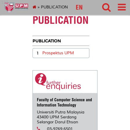
127
EN
» PUBLICATION
PUBLICATION
PUBLICATION
1
Prospektus UPM
Faculty of Computer Science and
Information Technology
Universiti Putra Malaysia
43400 UPM Serdang
Selangor Darul Ehsan
03-9769 6501