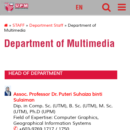
fsktm
EN
»
STAFF
»
Department Staff
» Department of
Multimedia
Department of Multimedia
HEAD OF DEPARTMENT
Assoc. Professor Dr. Puteri Suhaiza binti
Sulaiman
Dip. in Comp. Sc. (UTM), B. Sc. (UTM), M. Sc.
(UTM), Ph.D (UPM)
Field of Expertise: Computer Graphics,
Geographical Information Systems
+603-9769 1717 / 1750