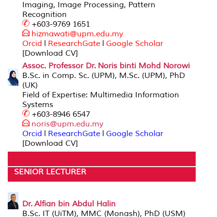
Imaging, Image Processing, Pattern
Recognition
+603-9769 1651
hizmawati@upm.edu
.my
Orcid
l
ResearchGate
l
Google Scholar
[Download CV]
Assoc. Professor Dr. Noris binti Mohd Norowi
B.Sc. in Comp. Sc. (UPM), M.Sc. (UPM), PhD
(UK)
Field of Expertise: Multimedia Information
Systems
+603-8946 6547
noris@upm.
edu.my
Orcid
l
ResearchGate
l
Google Scholar
[Download CV]
SENIOR LECTURER
Dr. Alfian bin Abdul Halin
B.Sc. IT (UiTM), MMC (Monash), PhD (USM)