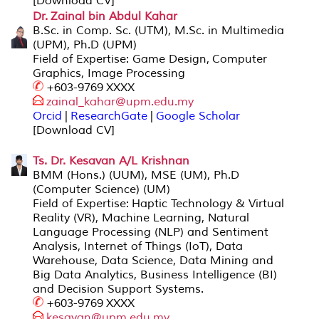
[Download CV]
Dr. Zainal bin Abdul Kahar
B.Sc. in Comp. Sc. (UTM), M.Sc. in Multimedia
(UPM), Ph.D (UPM)
Field of Expertise: Game Design, Computer
Graphics, Image Processing
+603-9769 XXXX
zainal_kahar@upm.edu.my
Orcid
|
ResearchGate
|
Google Scholar
[Download CV]
Ts. Dr. Kesavan A/L Krishnan
BMM (Hons.) (UUM), MSE (UM), Ph.D
(Computer Science) (UM)
Field of Expertise: Haptic Technology & Virtual
Reality (VR), Machine Learning, Natural
Language Processing (NLP) and Sentiment
Analysis, Internet of Things (IoT), Data
Warehouse, Data Science, Data Mining and
Big Data Analytics, Business Intelligence (BI)
and Decision Support Systems.
+603-9769 XXXX
kesavan@upm.edu.my