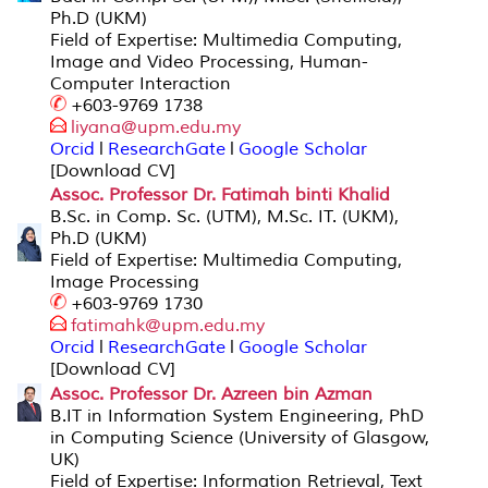
Ph.D (UKM)
Field of Expertise: Multimedia Computing,
Image and Video Processing, Human-
Computer Interaction
+603-9769 1738
liyana@upm
.edu.my
Orcid
l
ResearchGate
l
Google Scholar
[Download CV]
Assoc. Professor Dr. Fatimah binti Khalid
B.Sc. in Comp. Sc. (UTM), M.Sc. IT. (UKM),
Ph.D (UKM)
Field of Expertise: Multimedia Computing,
Image Processing
+603-9769 1730
fatimahk@upm.ed
u.my
Orcid
l
ResearchGate
l
Google Scholar
[Download CV]
Assoc. Professor Dr. Azreen bin Azman
B.IT in Information System Engineering, PhD
in Computing Science (University of Glasgow,
UK)
Field of Expertise: Information Retrieval, Text