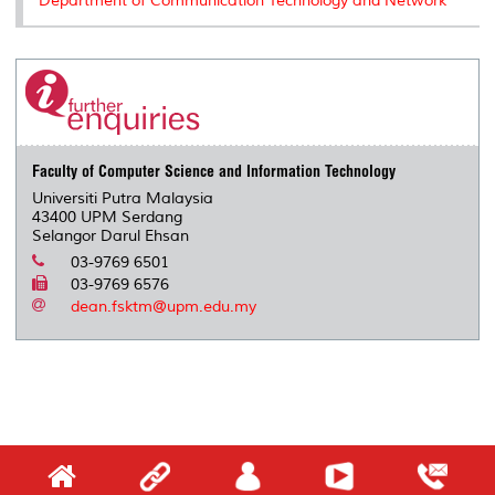
Department of Communication Technology and Network
Faculty of Computer Science and Information Technology
Universiti Putra Malaysia
43400 UPM Serdang
Selangor Darul Ehsan
03-9769 6501
03-9769 6576
dean.fsktm@upm.edu.my