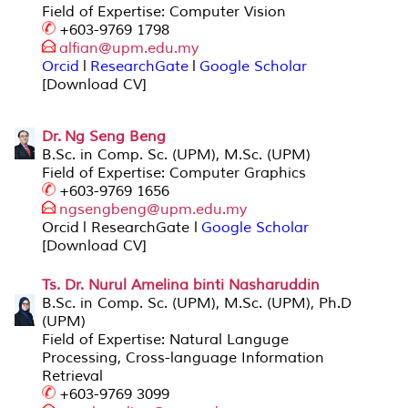
Field of Expertise: Computer Vision
+603-9769 1798
alfian@upm.edu.
my
Orcid
l
ResearchGate
l
Google Scholar
[Download CV]
Dr. Ng Seng Beng
B.Sc. in Comp. Sc. (UPM), M.Sc. (UPM)
Field of Expertise: Computer Graphics
+603-9769 1656
ngsengbeng@upm
.edu.my
Orcid l ResearchGate l
Google Scholar
[Download CV]
Ts. Dr. Nurul Amelina binti Nasharuddin
B.Sc. in Comp. Sc. (UPM), M.Sc. (UPM), Ph.D
(UPM)
Field of Expertise: Natural Languge
Processing, Cross-language Information
Retrieval
+603-9769 3099