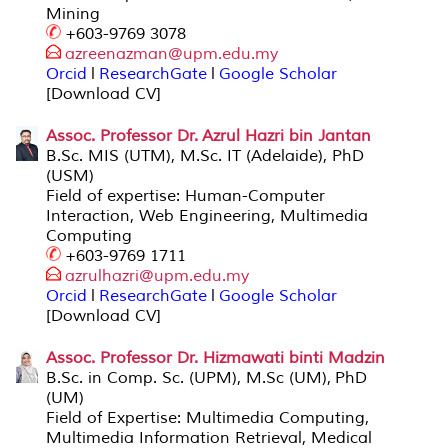
Mining
+603-9769 3078
azreenazman@upm.edu.my
Orcid
l
ResearchGate
l
Google Scholar
[Download CV]
Assoc. Professor Dr. Azrul Hazri bin
Janta
n
B.Sc. MIS (UTM), M.Sc. IT (Adelaide), PhD
(USM)
Field of expertise: Human-Computer
Interaction, Web Engineering, Multimedia
Computing
+603-9769 1711
azrulhazri@
upm.edu.my
Orcid
l
ResearchGate
l
Google Scholar
[Download CV]
Assoc. Professor Dr. Hizmawati binti Madzin
B.Sc. in Comp. Sc. (UPM), M.Sc (UM), PhD
(UM)
Field of Expertise: Multimedia Computing,
Multimedia Information Retrieval, Medical