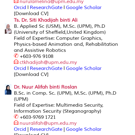
nurulamelina@upm.edu
.my
Orcid
l
ResearchGate
l
Google Scholar
[Download CV]
Ts. Dr. Siti Khadijah binti Ali
B. Applied Sc (USM), M.Sc. (UPM), Ph.D
(University of Sheffield,United Kingdom)
Field of Expertise: Computer Graphics,
Physics-based Animation and, Rehabilitation
and Assistive Robotics
+603-976 9108
ctkhadijah@up
m.edu.my
Orcid
l
ResearchGate
l
Google Scholar
[Download CV]
Dr. Nuur Alifah binti Roslan
B.Sc. in Comp. Sc. (UPM), M.Sc. (UPM), Ph.D
(UPM)
Field of Expertise: Multimedia Security,
Information Security (Steganography)
+603-9769 1721
nuuralifah@upm.edu.my
Orcid
|
ResearchGate
|
Google Scholar