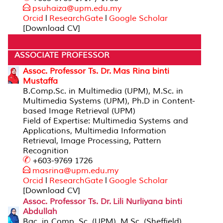
psuhaiza@upm.edu.my
Orcid
l
ResearchGate
l
Google Scholar
[Download CV]
ASSOCIATE PROFESSOR
Assoc. Professor Ts. Dr. Mas Rina binti
Mustaffa
B.Comp.Sc. in Multimedia (UPM), M.Sc. in
Multimedia Systems (UPM), Ph.D in Content-
based Image Retrieval (UPM)
Field of Expertise: Multimedia Systems and
Applications, Multimedia Information
Retrieval, Image Processing, Pattern
Recognition
+603-9769 1726
masrina@upm.edu.m
y
Orcid
l
ResearchGate
l
Google Scholar
[Download CV]
Assoc. Professor Ts. Dr. Lili Nurliyana binti
Abdullah
Bac. in Comp. Sc. (UPM), M.Sc. (Sheffield),