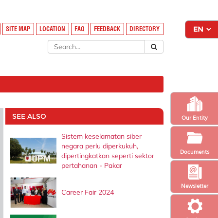
SITE MAP
LOCATION
FAQ
FEEDBACK
DIRECTORY
SEE ALSO
Our Entity
Sistem keselamatan siber
negara perlu diperkukuh,
Documents
dipertingkatkan seperti sektor
pertahanan - Pakar
Newsletter
Career Fair 2024