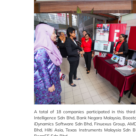
A total of 18 companies participated in this third
Intelligence Sdn Bhd, Bank Negara Malaysia, Boost
iDynamics Software Sdn Bhd, Finuexus Group, AMD,
Bhd, Hilti Asia, Texas Instruments Malaysia Sdn
BeanSE Sdn Bhd.