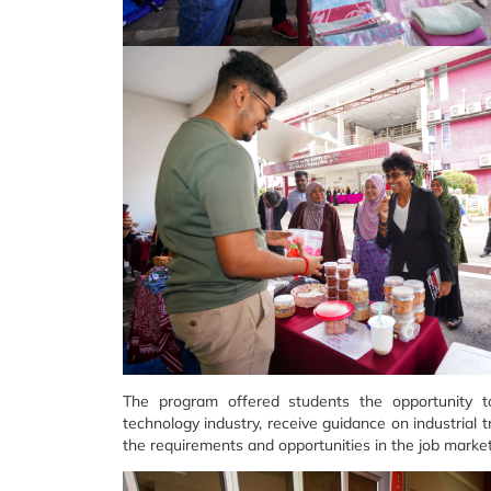
The program offered students the opportunity to
technology industry, receive guidance on industrial
the requirements and opportunities in the job market