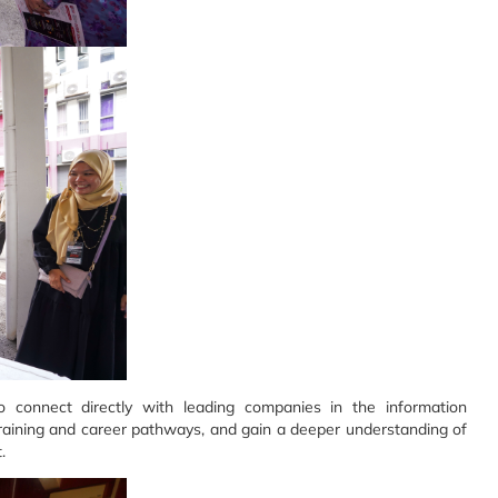
 connect directly with leading companies in the information
 training and career pathways, and gain a deeper understanding of
.