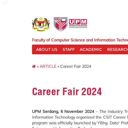
127
Faculty of Computer Science and Information Techn
ABOUT US
STAFF
ACADEMIC
RESEARC
»
ARTICLE
» Career Fair 2024
Career Fair 2024
UPM Serdang, 6 November 2024
– The Industry Tr
Information Technology organized the CSIT Career
program was officially launched by YBhg. Dato' Pr