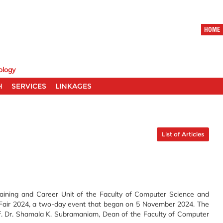
HOME
ology
H
SERVICES
LINKAGES
List of Articles
aining and Career Unit of the Faculty of Computer Science and
 Fair 2024, a two-day event that began on 5 November 2024. The
of. Dr. Shamala K. Subramaniam, Dean of the Faculty of Computer