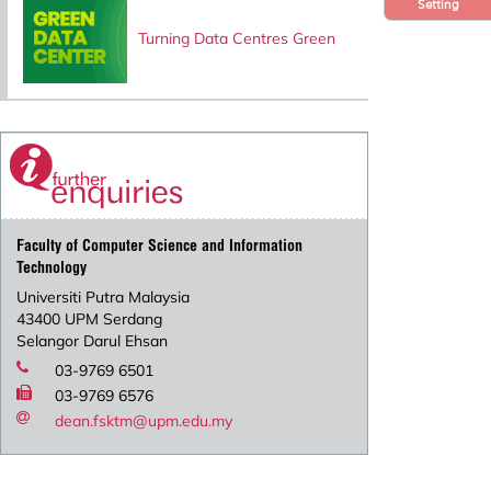
Setting
Turning Data Centres Green
Faculty of Computer Science and Information
Technology
Universiti Putra Malaysia
43400 UPM Serdang
Selangor Darul Ehsan
03-9769 6501
03-9769 6576
dean.fsktm@upm.edu.my