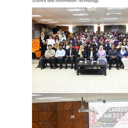
Science and Information Technology.