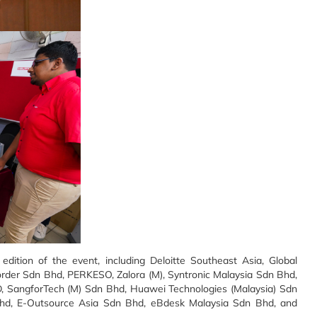
 edition of the event, including Deloitte Southeast Asia, Global
order Sdn Bhd, PERKESO, Zalora (M), Syntronic Malaysia Sdn Bhd,
 SangforTech (M) Sdn Bhd, Huawei Technologies (Malaysia) Sdn
 Bhd, E-Outsource Asia Sdn Bhd, eBdesk Malaysia Sdn Bhd, and