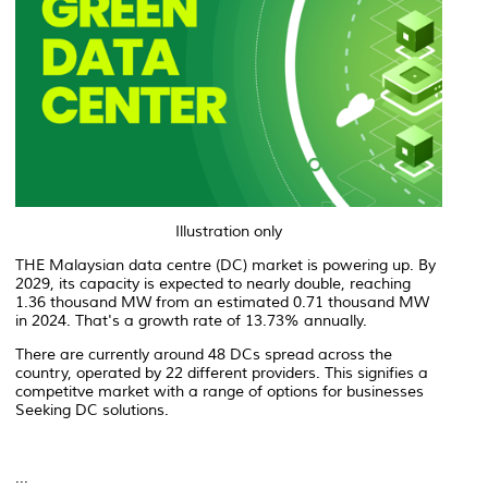
Illustration only
THE Malaysian data centre (DC) market is powering up. By
2029, its capacity is expected to nearly double, reaching
1.36 thousand MW from an estimated 0.71 thousand MW
in 2024. That's a growth rate of 13.73% annually.
There are currently around 48 DCs spread across the
country, operated by 22 different providers. This signifies a
competitve market with a range of options for businesses
Seeking DC solutions.
...