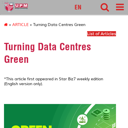
127
EN
»
ARTICLE
» Turning Data Centres Green
List of Articles
Turning Data Centres
Green
*This article first appeared in Star Biz7 weekly edition
(English version only).