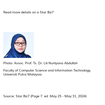
Read more details on a Star Biz7
Photo: Assoc. Prof. Ts. Dr. Lili Nurliyana Abdullah
Faculty of Computer Science and Information Technology,
Universiti Putra Malaysia
Source: Star Biz7 (Page 7: ed. May 25 - May 31, 2024)