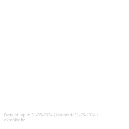
Date of Input: 31/05/2024 | Updated: 31/05/2024 |
akmalhafiz