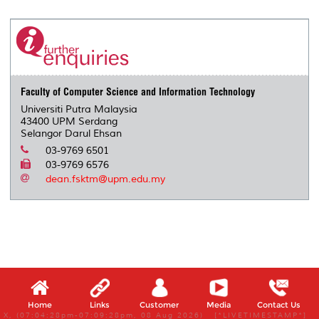
Faculty of Computer Science and Information Technology
Universiti Putra Malaysia
43400 UPM Serdang
Selangor Darul Ehsan
03-9769 6501
03-9769 6576
dean.fsktm@upm.edu.my
Home
Links
Customer
Media
Contact Us
X, (07:04:28pm-07:09:28pm, 08 Aug 2026) [*LIVETIMESTAMP*]