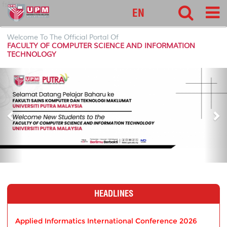
fsktm
EN
Welcome To The Official Portal Of
FACULTY OF COMPUTER SCIENCE AND INFORMATION
TECHNOLOGY
P
N
r
e
e
x
v
t
i
o
u
s
HEADLINES
Applied Informatics International Conference 2026