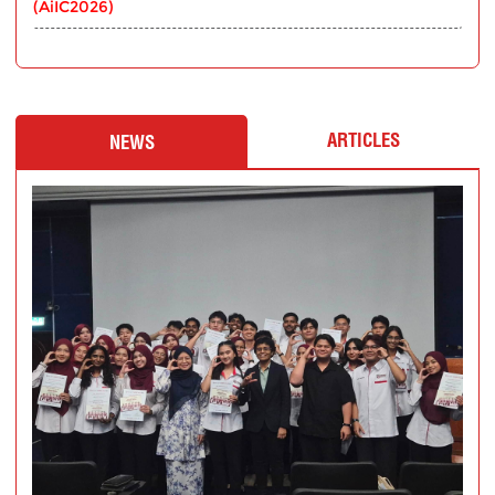
(AiIC2026)
ARTICLES
NEWS